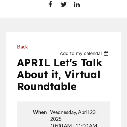
Back
Add to my calendar
APRIL Let's Talk
About it, Virtual
Roundtable
When
Wednesday, April 23,
2025
10:00 AM - 11:00 AM