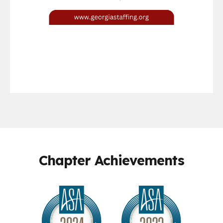
Chapter Achievements