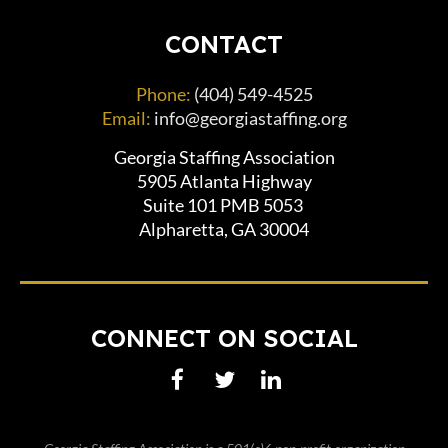
CONTACT
Phone:
(404) 549-4525
Email:
info@georgiastaffing.org
Georgia Staffing Association
5905 Atlanta Highway
Suite 101 PMB 5053
Alpharetta, GA 30004
CONNECT ON SOCIAL