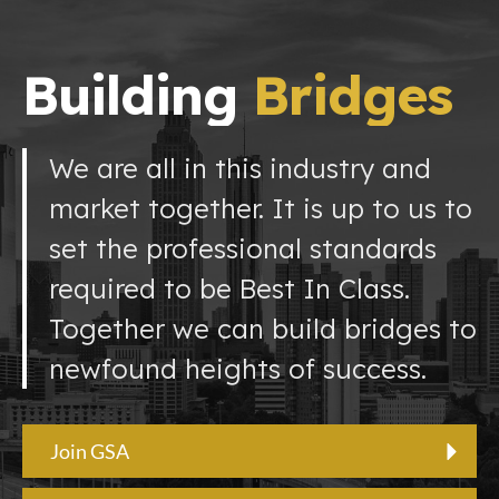
Building
Bridges
We are all in this industry and
market together. It is up to us to
set the professional standards
required to be Best In Class.
Together we can build bridges to
newfound heights of success.
Join GSA