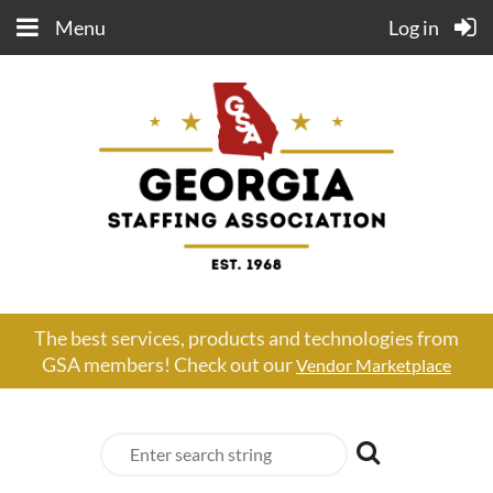
Menu
Log in
The best services, products and technologies from
GSA members! Check out our
Vendor Marketplace