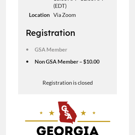
(EDT)
Location
Via Zoom
Registration
GSA Member
Non GSA Member – $10.00
Registration is closed