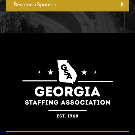
Become a Sponsor