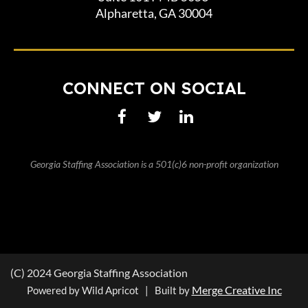
Alpharetta, GA 30004
CONNECT ON SOCIAL
Georgia Staffing Association is a 501(c)6 non-profit organization
(C) 2024 Georgia Staffing Association
Merge Creative Inc
Powered by Wild Apricot | Built by