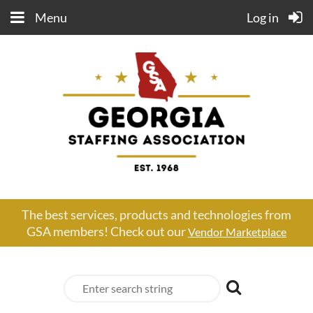
Menu
Log in
The best services, products and technologies from
GSA members! Check out our
Vendor Marketplace