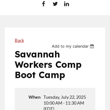
Back
Add to my calendar
Savannah
Workers Comp
Boot Camp
When
Tuesday, July 22, 2025
10:00 AM - 11:30 AM
(EDT)