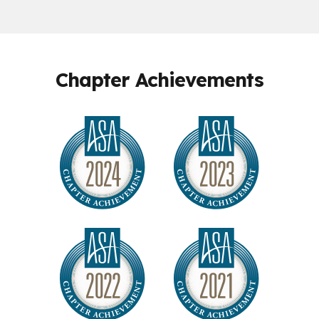
Chapter Achievements