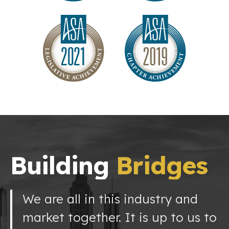
Building
Bridges
We are all in this industry and
market together. It is up to us to