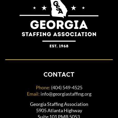
CONTACT
Phone:
(404) 549-4525
Email:
info@georgiastaffing.org
Georgia Staffing Association
5905 Atlanta Highway
Suite 101 PMB 5053