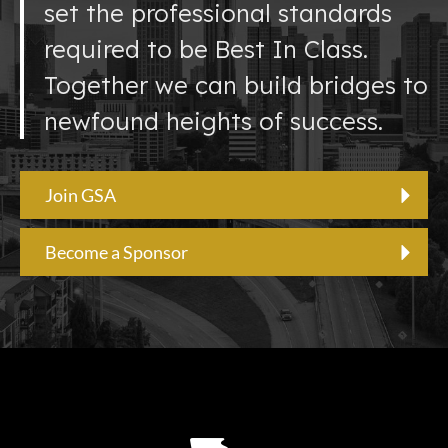
set the professional standards
required to be Best In Class.
Together we can build bridges to
newfound heights of success.
Join GSA
Become a Sponsor