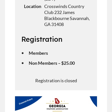
Location
Crosswinds Country
Club 232 James
Blackbourne Savannah,
GA 31408
Registration
Members
Non Members – $25.00
Registration is closed